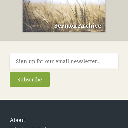
Sermon Archive
Subscribe
About