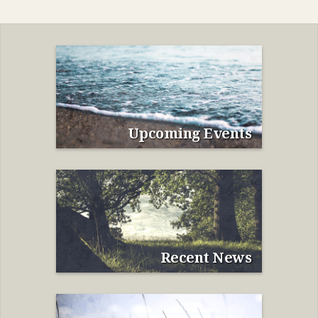
Upcoming Events
Recent News