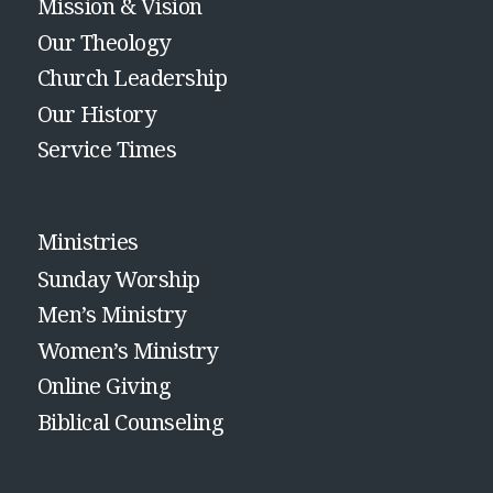
Mission & Vision
Our Theology
Church Leadership
Our History
Service Times
Ministries
Sunday Worship
Men’s Ministry
Women’s Ministry
Online Giving
Biblical Counseling