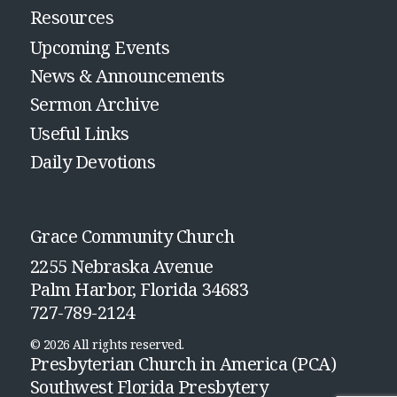
Resources
Upcoming Events
News & Announcements
Sermon Archive
Useful Links
Daily Devotions
Grace Community Church
2255 Nebraska Avenue
Palm Harbor, Florida 34683
727-789-2124
© 2026 All rights reserved.
Presbyterian Church in America (PCA)
Southwest Florida Presbytery