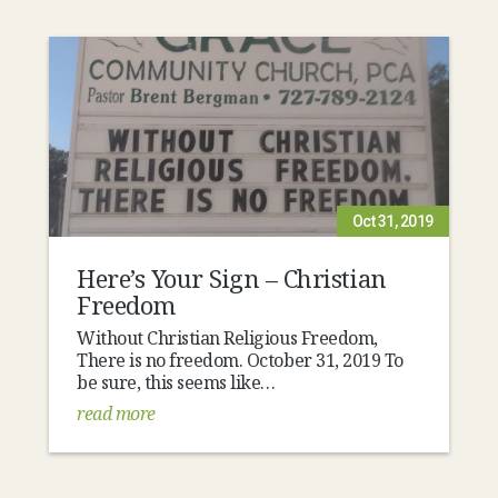
Oct 31, 2019
Here’s Your Sign – Christian
Freedom
Without Christian Religious Freedom,
There is no freedom. October 31, 2019 To
be sure, this seems like…
read more