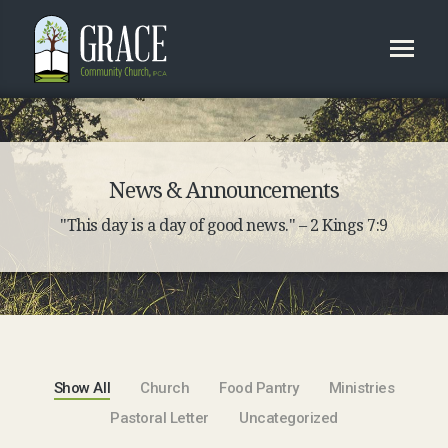
News & Announcements
"This day is a day of good news." – 2 Kings 7:9
Show All
Church
Food Pantry
Ministries
Pastoral Letter
Uncategorized