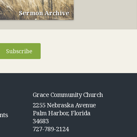
Sermon Archive
Subscribe
Grace Community Church
2255 Nebraska Avenue
Palm Harbor, Florida
nts
34683
727-789-2124