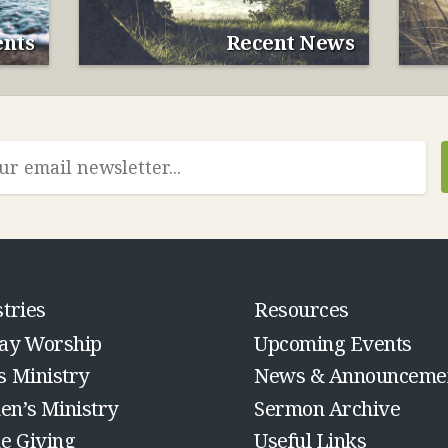
nts
Recent News
tries
Resources
ay Worship
Upcoming Events
s Ministry
News & Announceme
n’s Ministry
Sermon Archive
ne Giving
Useful Links