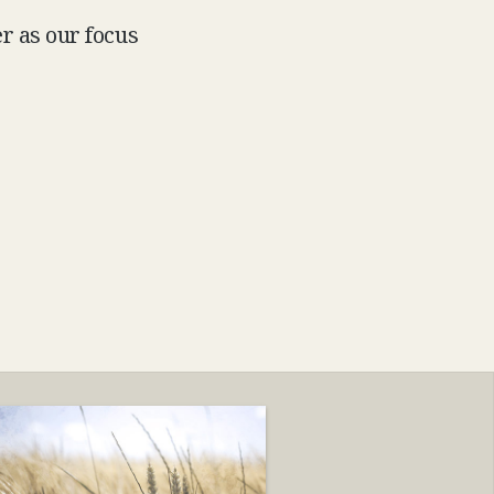
r as our focus