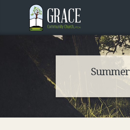
Summer S