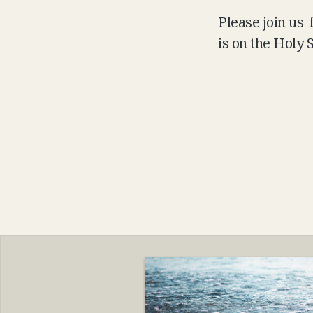
Please join us
is on the Holy S