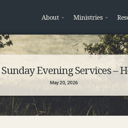
About
Ministries
Res
unday Evening Services – Ho
May 20, 2026