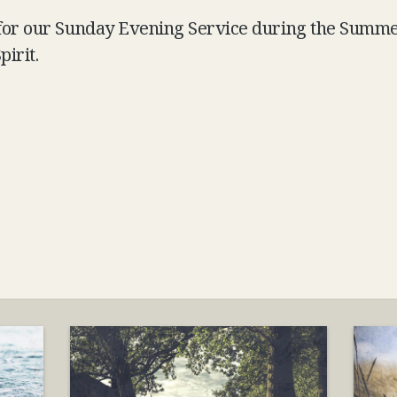
 for our Sunday Evening Service during the Summe
pirit.