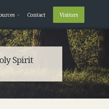
ources
Contact
Visitors
ly Spirit