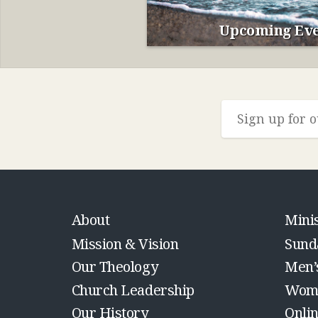
Upcoming Eve
About
Minis
Mission & Vision
Sund
Our Theology
Men’
Church Leadership
Wome
Our History
Onli