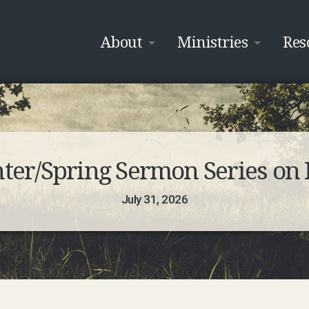
About
Ministries
Res
nter/Spring Sermon Series on 
July 31, 2026