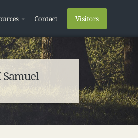
ources
Contact
Visitors
I Samuel