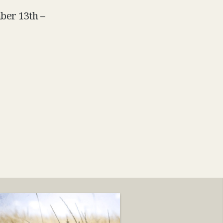
mber 13th –