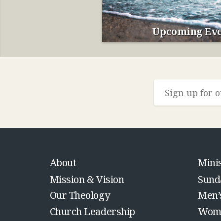
Upcoming Eve
About
Minis
Mission & Vision
Sund
Our Theology
Men’
Church Leadership
Wome