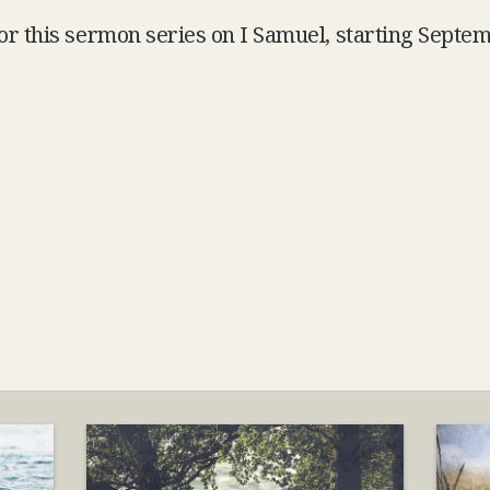
for this sermon series on I Samuel, starting Septe