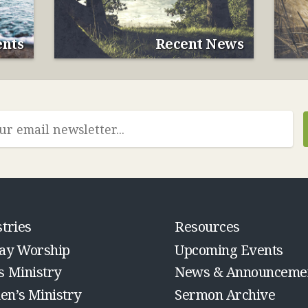
nts
Recent News
tries
Resources
ay Worship
Upcoming Events
s Ministry
News & Announceme
n’s Ministry
Sermon Archive