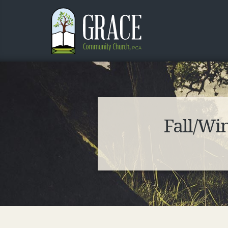
Fall/Wi