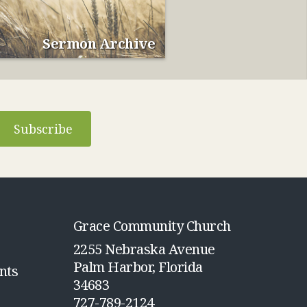
Sermon Archive
Subscribe
Grace Community Church
2255 Nebraska Avenue
Palm Harbor, Florida
nts
34683
727-789-2124