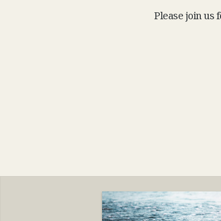
Please join us 