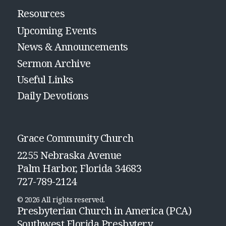
Resources
Upcoming Events
News & Announcements
Sermon Archive
Useful Links
Daily Devotions
Grace Community Church
2255 Nebraska Avenue
Palm Harbor, Florida 34683
727-789-2124
© 2026 All rights reserved.
Presbyterian Church in America (PCA)
Southwest Florida Presbytery