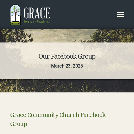
Our Facebook Group
March 23, 2025
Grace Community Church Facebook
Group