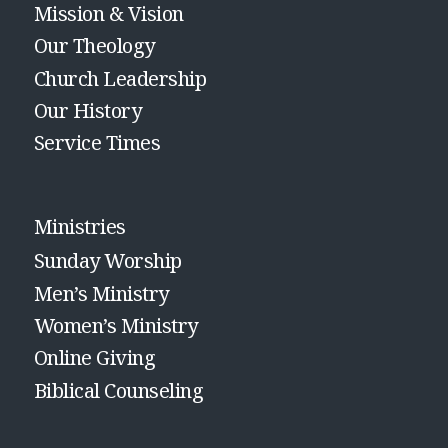
Mission & Vision
Our Theology
Church Leadership
Our History
Service Times
Ministries
Sunday Worship
Men’s Ministry
Women’s Ministry
Online Giving
Biblical Counseling