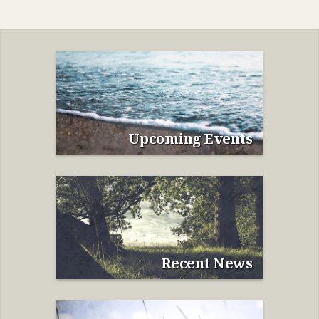
Upcoming Events
Recent News