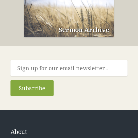
Sermon Archive
Subscribe
About