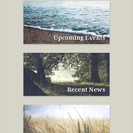
Upcoming Events
Recent News