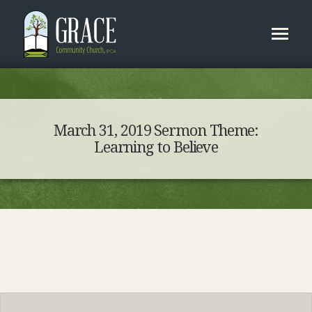
March 31, 2019 Sermon Theme:
Learning to Believe