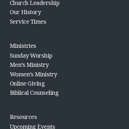
Church Leadership
Our History
Service Times
Ministries
Sunday Worship
Men’s Ministry
Women’s Ministry
Online Giving
Biblical Counseling
Resources
Upcoming Events