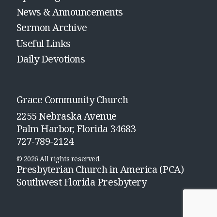
News & Announcements
Sermon Archive
Useful Links
Daily Devotions
Grace Community Church
2255 Nebraska Avenue
Palm Harbor, Florida 34683
727-789-2124
© 2026 All rights reserved.
Presbyterian Church in America (PCA)
Southwest Florida Presbytery