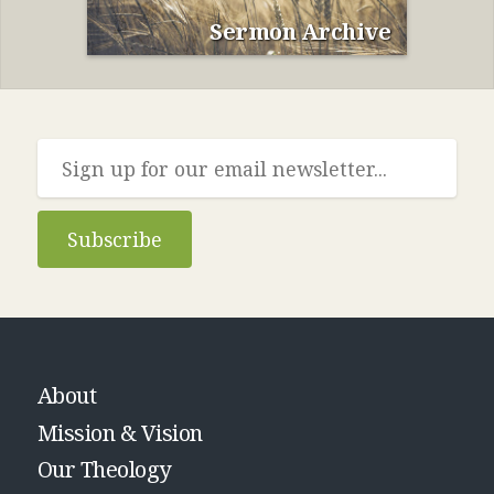
Sermon Archive
Subscribe
About
Mission & Vision
Our Theology