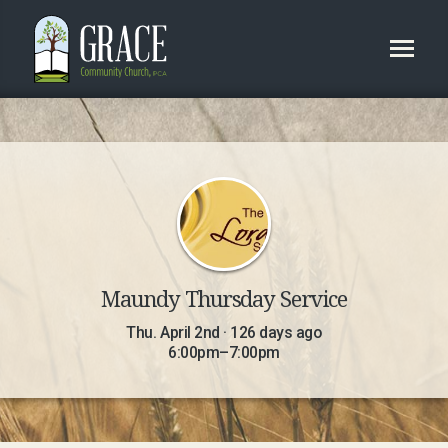
Maundy Thursday Service
Thu. April 2nd · 126 days ago
6:00pm–7:00pm