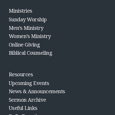
Ministries
Sunday Worship
Men’s Ministry
Women’s Ministry
Online Giving
Biblical Counseling
Resources
Upcoming Events
News & Announcements
Sermon Archive
Useful Links