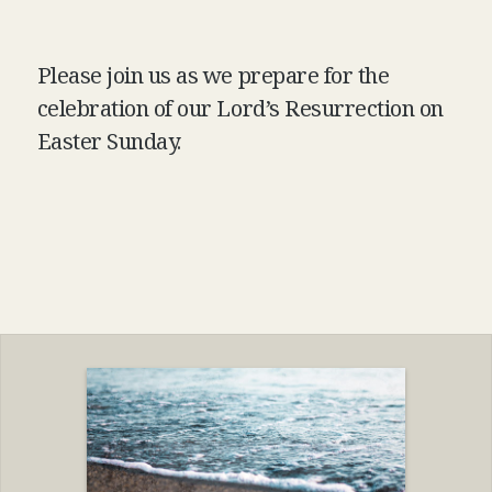
Please join us as we prepare for the
celebration of our Lord’s Resurrection on
Easter Sunday.