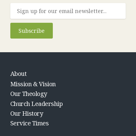
Subscribe
About
Mission & Vision
Our Theology
Church Leadership
Our History
Service Times