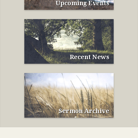
Upcoming Events
Recent News
Sermon Archive